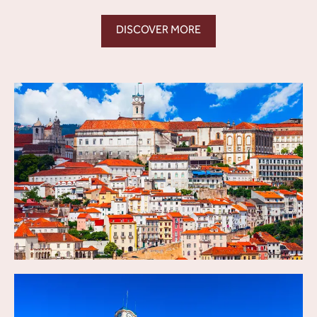
DISCOVER MORE