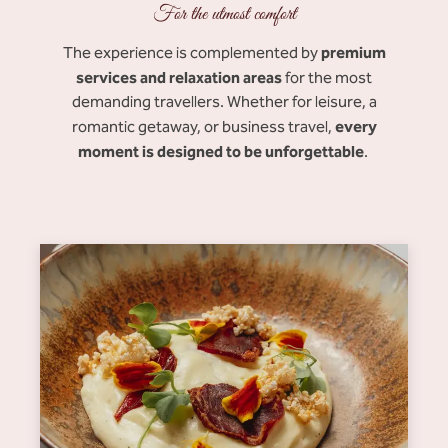
For the utmost comfort
premium
The experience is complemented by
services and relaxation areas
for the most
demanding travellers. Whether for leisure, a
every
romantic getaway, or business travel,
moment is designed to be unforgettable
.