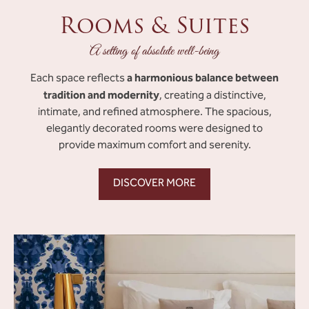
Rooms & Suites
A setting of absolute well-being
a harmonious balance between
Each space reflects
tradition and modernity
, creating a distinctive,
intimate, and refined atmosphere. The spacious,
elegantly decorated rooms were designed to
provide maximum comfort and serenity.
DISCOVER MORE