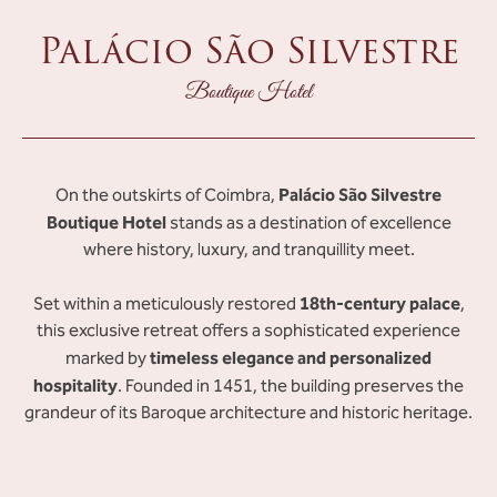
Palácio São Silvestre
Boutique Hotel
Palácio São Silvestre
On the outskirts of Coimbra,
Boutique Hotel
stands as a destination of excellence
where history, luxury, and tranquillity meet.
18th-century palace
Set within a meticulously restored
,
this exclusive retreat offers a sophisticated experience
timeless elegance and personalized
marked by
hospitality
. Founded in 1451, the building preserves the
grandeur of its Baroque architecture and historic heritage.