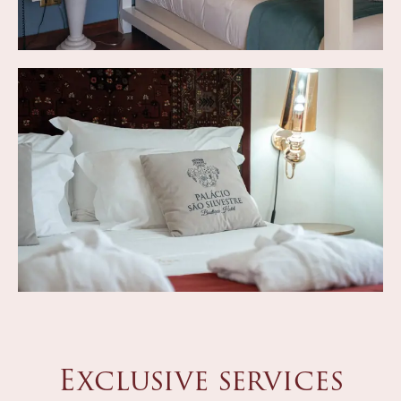
Exclusive services