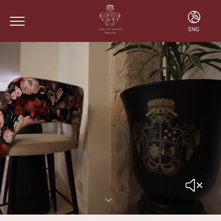
ENG
ENG
FRA
POR