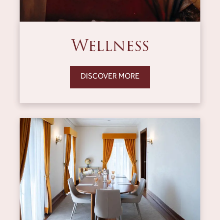
Wellness
DISCOVER MORE