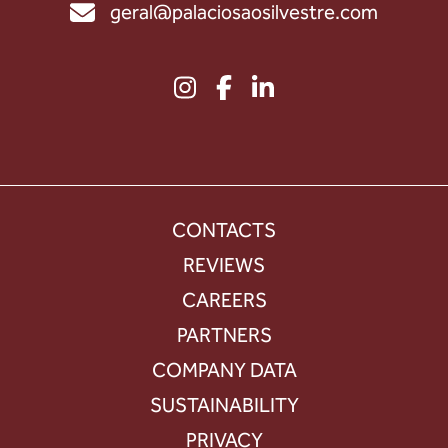
geral@palaciosaosilvestre.com
CONTACTS
REVIEWS
CAREERS
PARTNERS
COMPANY DATA
SUSTAINABILITY
PRIVACY