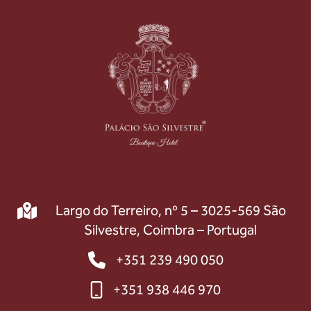
Largo do Terreiro, nº 5 – 3025-569 São
Silvestre, Coimbra – Portugal
+351 239 490 050
+351 938 446 970