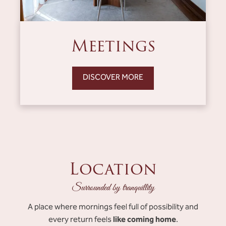
Meetings
DISCOVER MORE
Location
Surrounded by tranquillity
A place where mornings feel full of possibility and
like coming home
every return feels
.