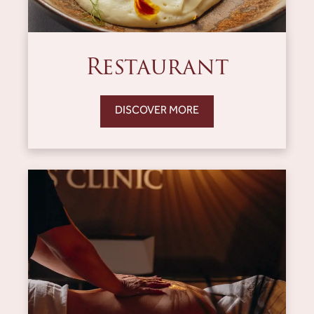
Restaurant
DISCOVER MORE