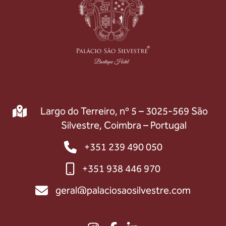
Largo do Terreiro, nº 5 – 3025-569 São
Silvestre, Coimbra – Portugal
+351 239 490 050
+351 938 446 970
geral@palaciosaosilvestre.com