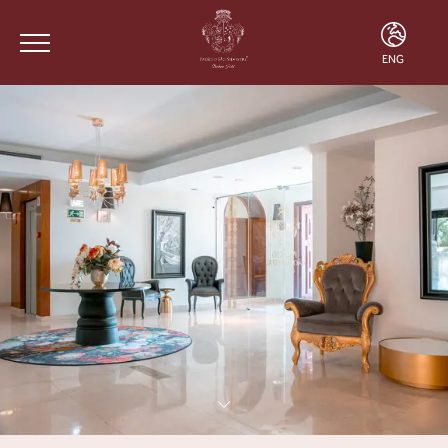
ENG
ENG
FRA
POR