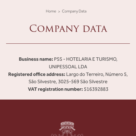
Home
Company Data
Company data
Business name:
PSS - HOTELARIA E TURISMO,
UNIPESSOAL LDA
Registered office address:
Largo do Terreiro, Número 5,
São Silvestre, 3025-569 São Silvestre
VAT registration number:
516392883