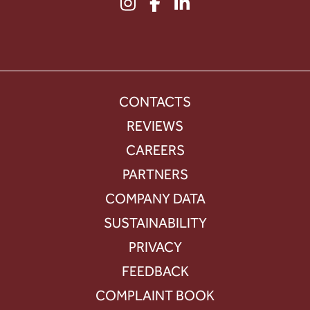
CONTACTS
REVIEWS
CAREERS
PARTNERS
COMPANY DATA
SUSTAINABILITY
PRIVACY
FEEDBACK
COMPLAINT BOOK