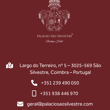
Largo do Terreiro, nº 5 – 3025-569 São
Silvestre, Coimbra – Portugal
+351 239 490 050
+351 938 446 970
geral@palaciosaosilvestre.com