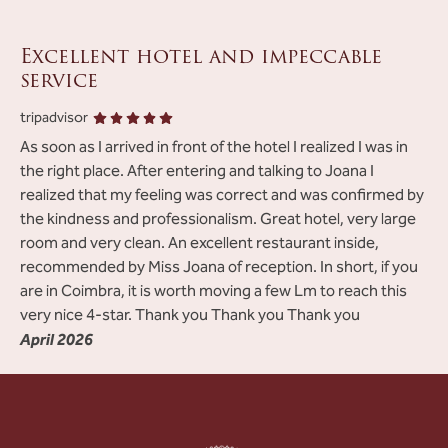
Excellent hotel and impeccable
service
tripadvisor
As soon as I arrived in front of the hotel I realized I was in
the right place. After entering and talking to Joana I
realized that my feeling was correct and was confirmed by
the kindness and professionalism. Great hotel, very large
room and very clean. An excellent restaurant inside,
recommended by Miss Joana of reception. In short, if you
are in Coimbra, it is worth moving a few Lm to reach this
very nice 4-star. Thank you Thank you Thank you
April 2026