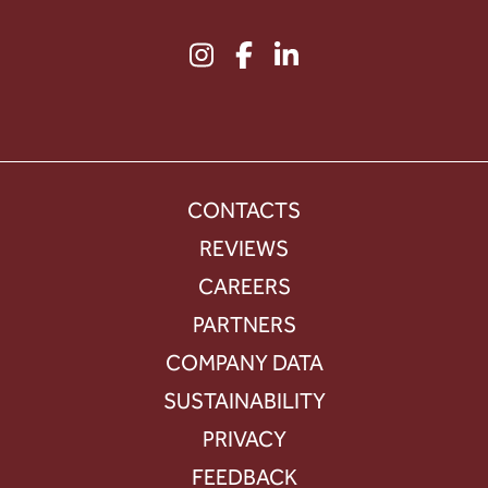
CONTACTS
REVIEWS
CAREERS
PARTNERS
COMPANY DATA
SUSTAINABILITY
PRIVACY
FEEDBACK