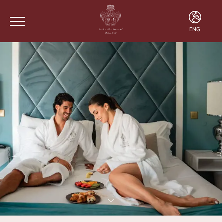
ENG
ENG
FRA
POR