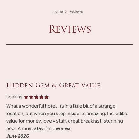
Home
Reviews
Reviews
Hidden Gem & Great Value
Review list
booking
What a wonderful hotel. Its in a little bit of a strange
location, but when you step inside its amazing. Incredible
value for money, lovely staff, great breakfast, stunning
pool. A must stay if in the area.
June 2026