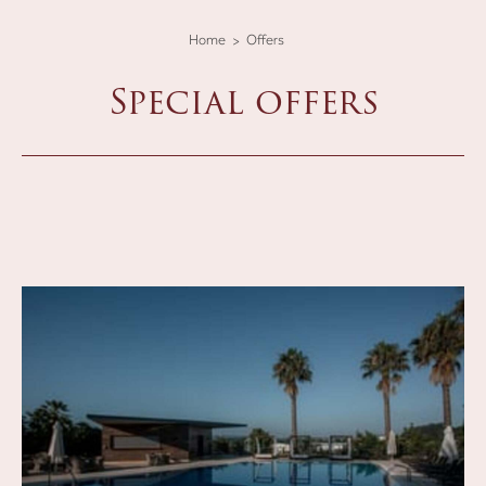
Home
Offers
Special offers
lista-offerte