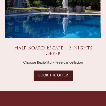
Half Board Escape – 3 Nights
Offer
Choose flexibility! - Free cancellation
BOOK THE OFFER