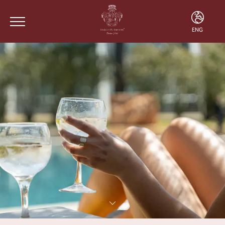
ENG
ENG
FRA
POR