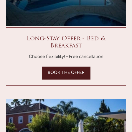
Long-Stay Offer - Bed &
Breakfast
Choose flexibility! - Free cancellation
BOOK THE OFFER