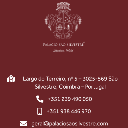
Largo do Terreiro, nº 5 – 3025-569 São
Silvestre, Coimbra – Portugal
+351 239 490 050
+351 938 446 970
geral@palaciosaosilvestre.com