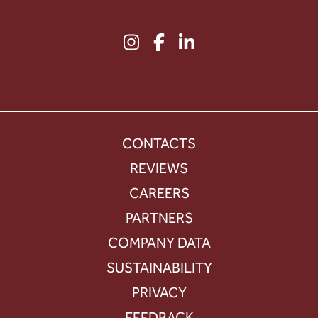
CONTACTS
REVIEWS
CAREERS
PARTNERS
COMPANY DATA
SUSTAINABILITY
PRIVACY