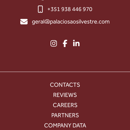
+351 938 446 970
geral@palaciosaosilvestre.com
CONTACTS
REVIEWS
CAREERS
PARTNERS
COMPANY DATA