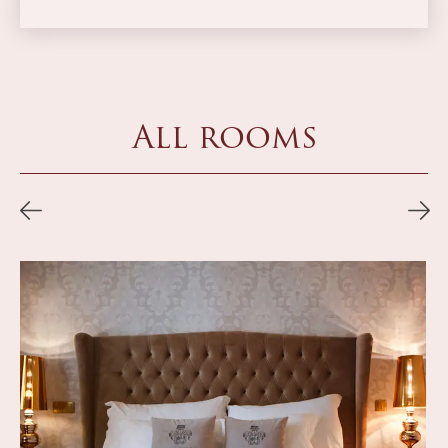
All rooms