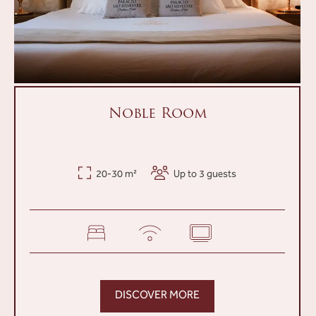
Noble Room
20-30 m²
Up to 3 guests
DISCOVER MORE