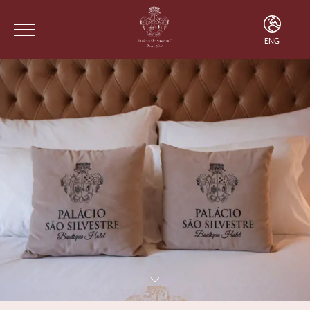
ENG
ENG
FRA
POR