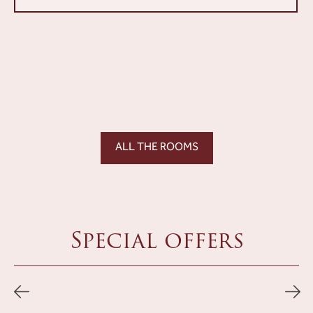
ALL THE ROOMS
Special offers