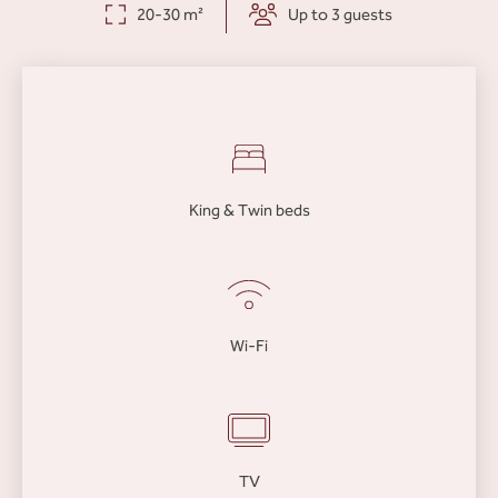
20-30 m²
Up to 3 guests
King & Twin beds
Wi-Fi
TV