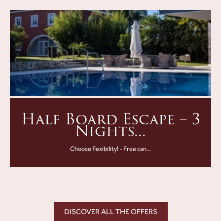
Half Board Escape – 3
Nights...
Choose flexibility! - Free can...
DISCOVER ALL THE OFFERS