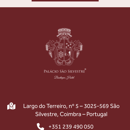
Largo do Terreiro, nº 5 – 3025-569 São
Silvestre, Coimbra – Portugal
+351 239 490 050