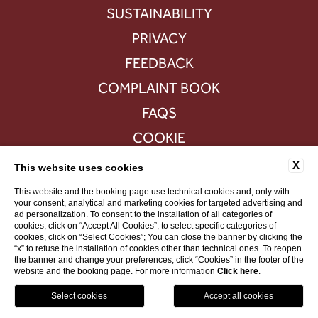
SUSTAINABILITY
PRIVACY
FEEDBACK
COMPLAINT BOOK
FAQS
COOKIE
ACCESSIBILITY
X
This website uses cookies
This website and the booking page use technical cookies and, only with
your consent, analytical and marketing cookies for targeted advertising and
ad personalization. To consent to the installation of all categories of
VAT 516392883
cookies, click on “Accept All Cookies”; to select specific categories of
cookies, click on “Select Cookies”; You can close the banner by clicking the
“x” to refuse the installation of cookies other than technical ones. To reopen
WEBSITE BY BLASTNESS
the banner and change your preferences, click “Cookies” in the footer of the
website and the booking page. For more information
Click here
.