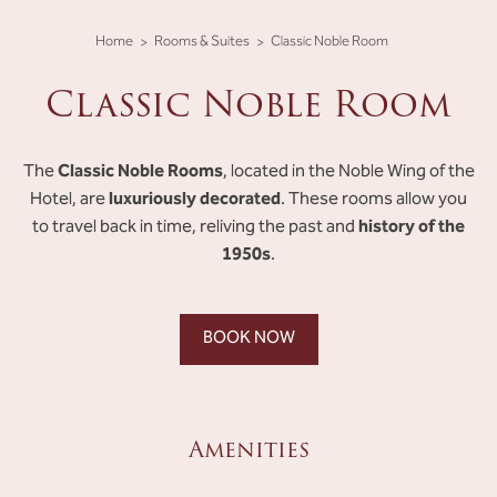
Home
Rooms & Suites
Classic Noble Room
Classic Noble Room
Classic Noble Rooms
The
, located in the Noble Wing of the
luxuriously decorated
Hotel, are
. These rooms allow you
history of the
to travel back in time, reliving the past and
1950s
.
BOOK NOW
Amenities