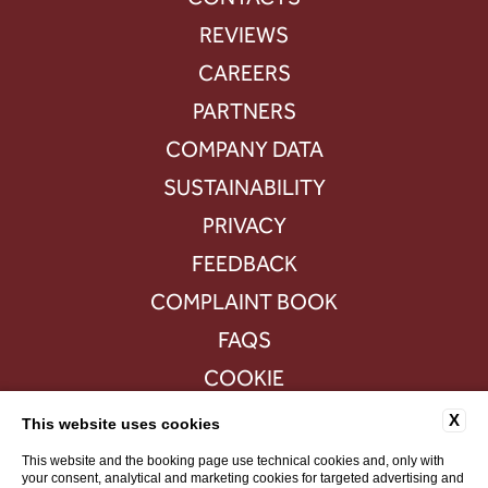
REVIEWS
CAREERS
PARTNERS
COMPANY DATA
SUSTAINABILITY
PRIVACY
FEEDBACK
COMPLAINT BOOK
FAQS
COOKIE
ACCESSIBILITY
X
This website uses cookies
This website and the booking page use technical cookies and, only with
your consent, analytical and marketing cookies for targeted advertising and