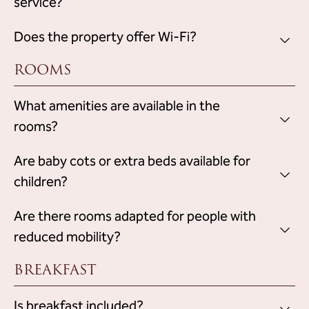
service?
The reception assists guests with reservations,
Does the property offer Wi-Fi?
but does not
recommendations and activity organization,
ROOMS
have a specific concierge service
free Wi-Fi access
.
Yes, the hotel provides
in all areas.
What amenities are available in the
rooms?
air conditioning
The rooms are equipped with
Are baby cots or extra beds available for
, television,
private bathroom
free Wi-Fi access,
, toiletries, hairdryer
children?
and safe.
baby cots and extra beds for
Yes, the property provides
Are there rooms adapted for people with
children
, upon prior request and subject to availability.
reduced mobility?
BREAKFAST
Is breakfast included?