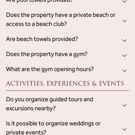
Are pool towels provided?
pm
.
pool towels for guests' use
Yes, the property provides
Does the property have a private beach or
,
which must be returned at the end of the stay.
access to a beach club?
does not have a private beach
No, the property
Are beach towels provided?
or access
to a beach club.
pool towels for guests' use
The property provides
Does the property have a gym?
, which
must be returned at the end of the stay.
gym integrated in the Wellness
Yes, the property has a
What are the gym opening hours?
Centre
, available for guests.
ACTIVITIES, EXPERIENCES & EVENTS
from 8:00 am to 8:00 pm
The gym is open daily
.
Do you organize guided tours and
excursions nearby?
does not organize guided tours or
No, the property
Is it possible to organize weddings or
excursions
.
private events?