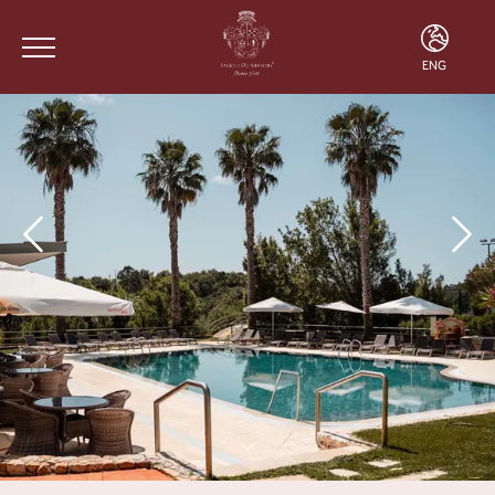
ENG
ENG
FRA
POR