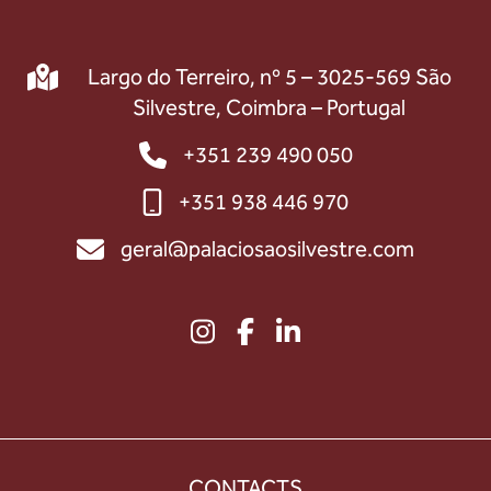
Largo do Terreiro, nº 5 – 3025-569 São
Silvestre, Coimbra – Portugal
+351 239 490 050
+351 938 446 970
geral@palaciosaosilvestre.com
CONTACTS